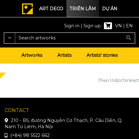
ART DECO
TRIỂN LÃM
DỰ ÁN
Sign in
|
Sign up
VN
|
EN
Artworks
Artists
Artists' stories
Theo
Indochineart
CONTACT
210 - B5, đường Nguyễn Cơ Thạch, P. Cầu Diễn, Q.
Nam Từ Liêm, Hà Nội
(+84) 98 5522 662