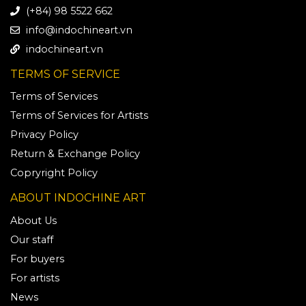
(+84) 98 5522 662
info@indochineart.vn
indochineart.vn
TERMS OF SERVICE
Terms of Services
Terms of Services for Artists
Privacy Policy
Return & Exchange Policy
Copryright Policy
ABOUT INDOCHINE ART
About Us
Our staff
For buyers
For artists
News