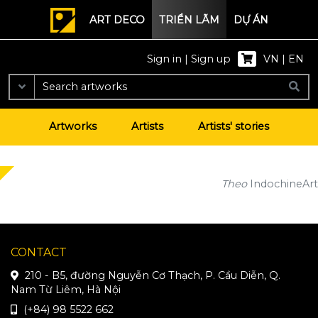
ART DECO
TRIỂN LÃM
DỰ ÁN
Sign in
|
Sign up
VN
|
EN
Artworks
Artists
Artists' stories
Theo
IndochineArt
CONTACT
210 - B5, đường Nguyễn Cơ Thạch, P. Cầu Diễn, Q.
Nam Từ Liêm, Hà Nội
(+84) 98 5522 662