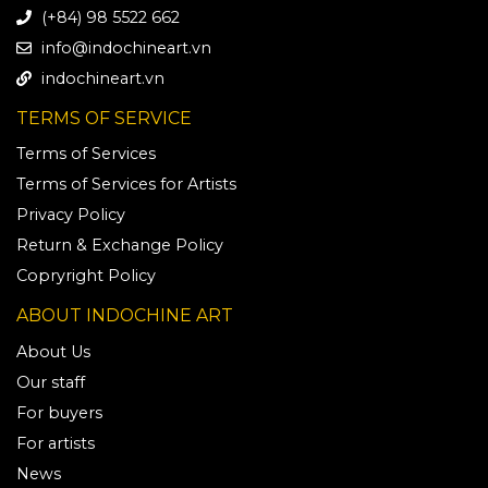
(+84) 98 5522 662
info@indochineart.vn
indochineart.vn
TERMS OF SERVICE
Terms of Services
Terms of Services for Artists
Privacy Policy
Return & Exchange Policy
Copryright Policy
ABOUT INDOCHINE ART
About Us
Our staff
For buyers
For artists
News