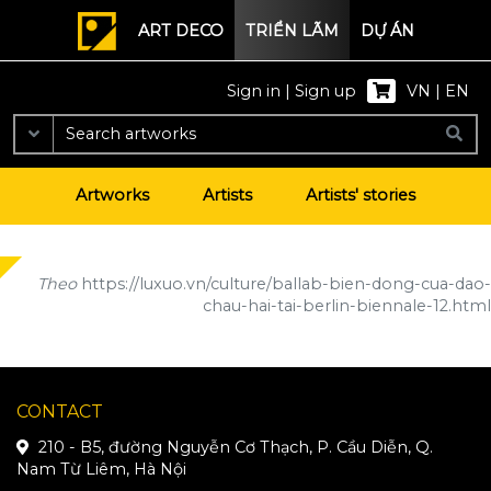
ART DECO
TRIỂN LÃM
DỰ ÁN
Sign in
|
Sign up
VN
|
EN
Artworks
Artists
Artists' stories
Theo
https://luxuo.vn/culture/ballab-bien-dong-cua-dao-
chau-hai-tai-berlin-biennale-12.html
CONTACT
210 - B5, đường Nguyễn Cơ Thạch, P. Cầu Diễn, Q.
Nam Từ Liêm, Hà Nội