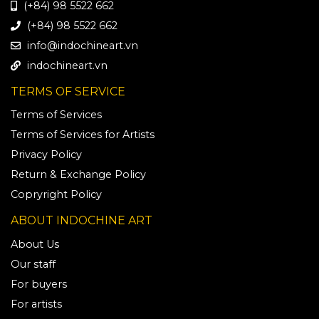
(+84) 98 5522 662
(+84) 98 5522 662
info@indochineart.vn
indochineart.vn
TERMS OF SERVICE
Terms of Services
Terms of Services for Artists
Privacy Policy
Return & Exchange Policy
Copryright Policy
ABOUT INDOCHINE ART
About Us
Our staff
For buyers
For artists